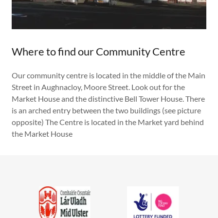
Where to find our Community Centre
Our community centre is located in the middle of the Main
Street in Aughnacloy, Moore Street. Look out for the
Market House and the distinctive Bell Tower House. There
is an arched entry between the two buildings (see picture
opposite) The Centre is located in the Market yard behind
the Market House