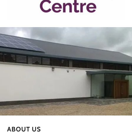
ABOUT US