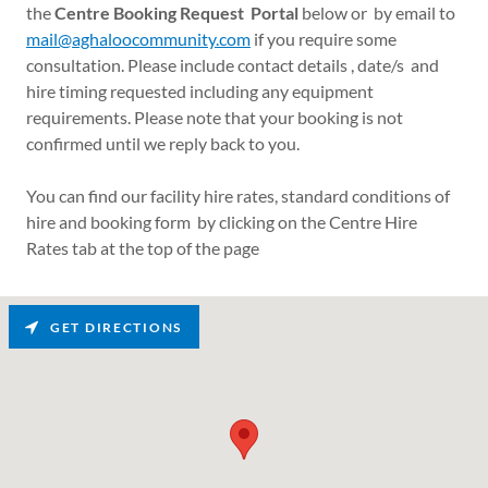
the
Centre Booking Request Portal
below or by email to
mail@aghaloocommunity.com
if you require some
consultation. Please include contact details , date/s and
hire timing requested including any equipment
requirements. Please note that your booking is not
confirmed until we reply back to you.
You can find our facility hire rates, standard conditions of
hire and booking form by clicking on the Centre Hire
Rates tab at the top of the page
GET DIRECTIONS