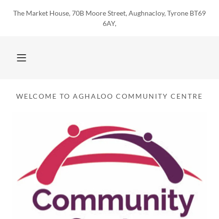
The Market House, 70B Moore Street, Aughnacloy, Tyrone BT69
6AY,
WELCOME TO AGHALOO COMMUNITY CENTRE