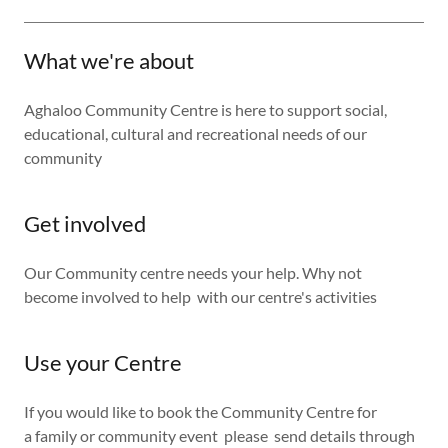
What we're about
Aghaloo Community Centre is here to support social,
educational, cultural and recreational needs of our
community
Get involved
Our Community centre needs your help. Why not
become involved to help with our centre's activities
Use your Centre
If you would like to book the Community Centre for
a family or community event please send details through