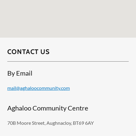
CONTACT US
By Email
mail@aghaloocommunity.com
Aghaloo Community Centre
70B Moore Street, Aughnacloy, BT69 6AY