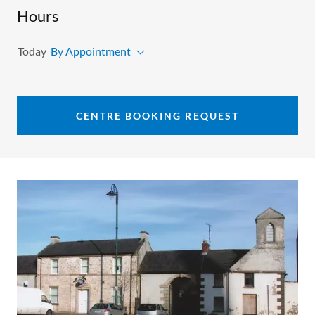
Hours
Today
By Appointment
CENTRE BOOKING REQUEST